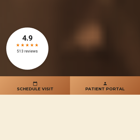
SCHEDULE VISIT
PATIENT PORTAL