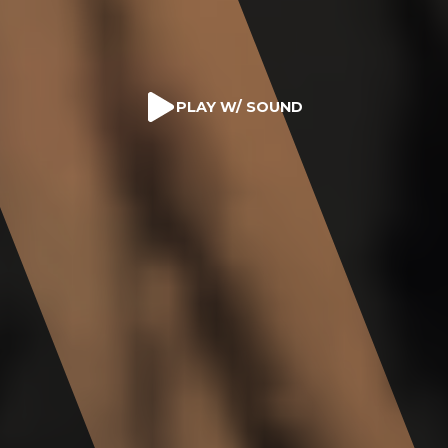
PLAY W/ SOUND