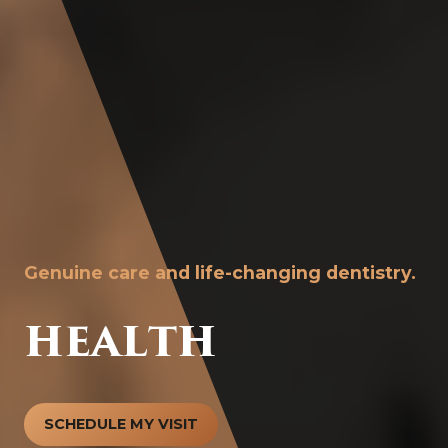
Genuine care and life-changing dentistry.
HEALTH
SCHEDULE MY VISIT