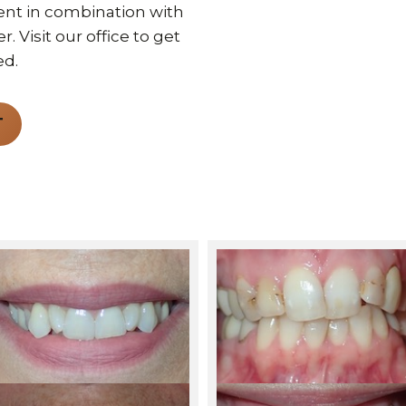
nt in combination with
 Visit our office to get
ed.
T