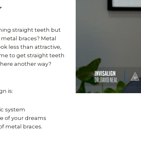
Y
ing straight teeth but
f metal braces? Metal
k less than attractive,
ime to get straight teeth
 there another way?
gn is:
ic system
le of your dreams
of metal braces.