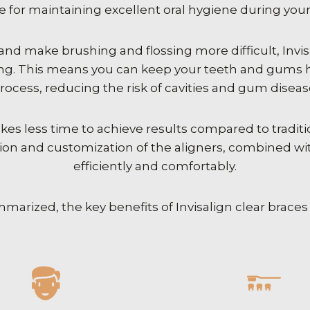
e for maintaining excellent oral hygiene during you
 and make brushing and flossing more difficult, Invi
ssing. This means you can keep your teeth and gums 
rocess, reducing the risk of cavities and gum diseas
kes less time to achieve results compared to traditio
ion and customization of the aligners, combined wi
efficiently and comfortably.
marized, the key benefits of Invisalign clear braces 