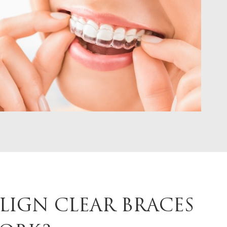
LIGN CLEAR BRACES