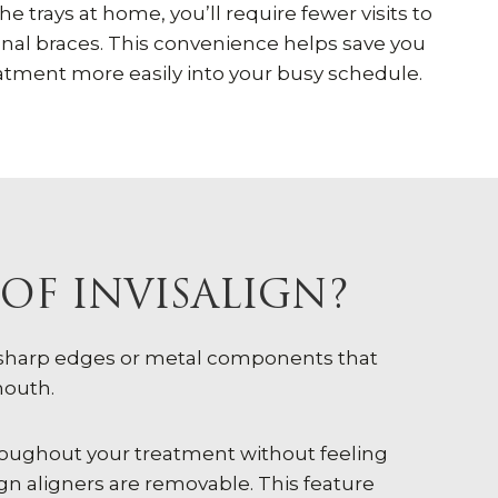
e trays at home, you’ll require fewer visits to
onal braces. This convenience helps save you
eatment more easily into your busy schedule.
OF INVISALIGN?
e sharp edges or metal components that
mouth.
throughout your treatment without feeling
gn aligners are removable. This feature