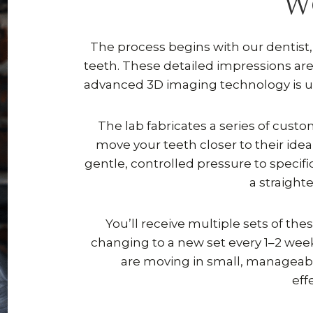
W
The process begins with our dentist, D
teeth. These detailed impressions are 
advanced 3D imaging technology is us
The lab fabricates a series of cust
move your teeth closer to their ideal
gentle, controlled pressure to specif
a straight
You’ll receive multiple sets of the
changing to a new set every 1–2 we
are moving in small, manageab
eff