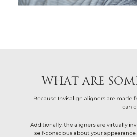
WHAT ARE SOME
Because Invisalign aligners are made 
can c
Additionally, the aligners are virtually
self-conscious about your appearance. 