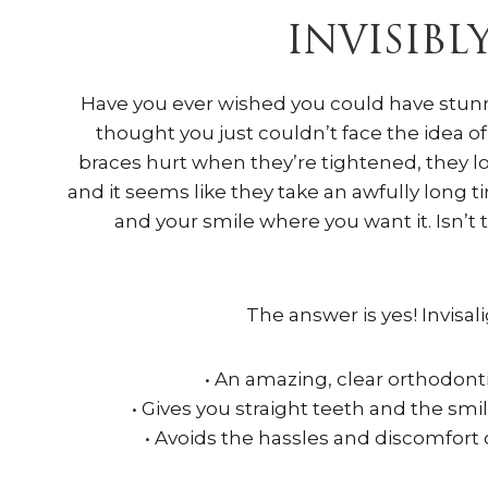
INVISIBL
Have you ever wished you could have stunn
thought you just couldn’t face the idea o
braces hurt when they’re tightened, they loo
and it seems like they take an awfully long t
and your smile where you want it. Isn’t
The answer is yes! Invisali
• An amazing, clear orthodont
• Gives you straight teeth and the smi
• Avoids the hassles and discomfort 