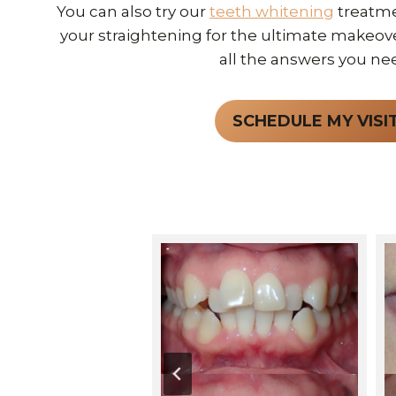
You can also try our
teeth whitening
treatme
your straightening for the ultimate makeover.
all the answers you ne
SCHEDULE MY VISI