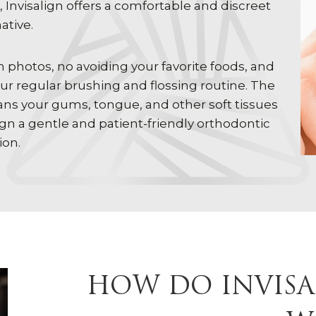
Invisalign offers a comfortable and discreet
ative.
n photos, no avoiding your favorite foods, and
ur regular brushing and flossing routine. The
eans your gums, tongue, and other soft tissues
ign a gentle and patient-friendly orthodontic
ion.
HOW DO INVISA