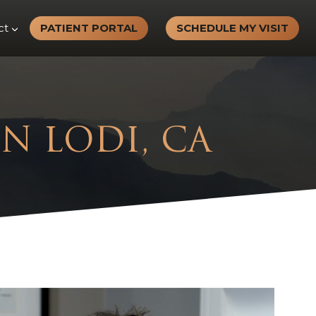
ct
PATIENT PORTAL
SCHEDULE MY VISIT
IN LODI, CA