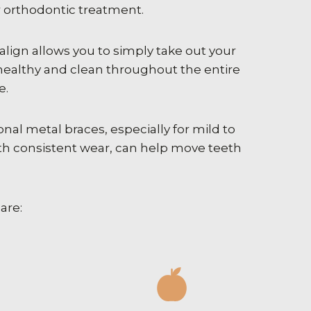
r orthodontic treatment.
salign allows you to simply take out your
healthy and clean throughout the entire
e.
nal metal braces, especially for mild to
th consistent wear, can help move teeth
are: