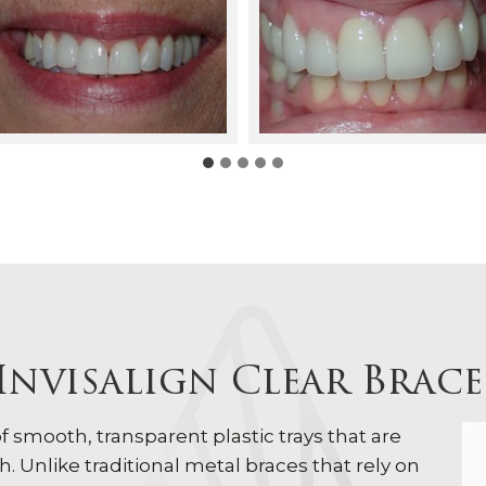
Invisalign Clear Brac
 of smooth, transparent plastic trays that are
. Unlike traditional metal braces that rely on