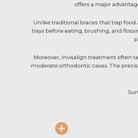
offers a major advantag
Unlike traditional braces that trap food
trays before eating, brushing, and flo
p
Moreover, Invisalign treatment often ta
moderate orthodontic cases. The precis
Sum