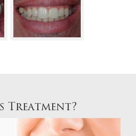
es Treatment?