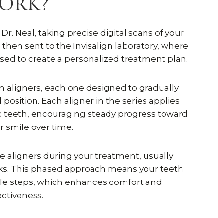
ORK?
r. Neal, taking precise digital scans of your
then sent to the Invisalign laboratory, where
ed to create a personalized treatment plan.
om aligners, each one designed to gradually
 position. Each aligner in the series applies
ic teeth, encouraging steady progress toward
er smile over time.
se aligners during your treatment, usually
eks. This phased approach means your teeth
le steps, which enhances comfort and
ectiveness.