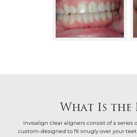
What Is the 
Invisalign clear aligners consist of a series
custom-designed to fit snugly over your teeth