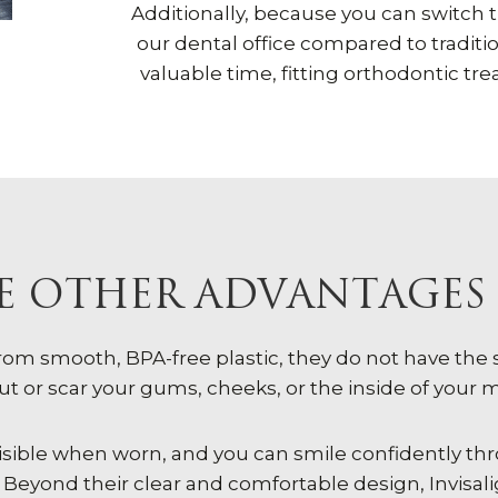
Additionally, because you can switch th
our dental office compared to traditi
valuable time, fitting orthodontic tr
 OTHER ADVANTAGES 
from smooth, BPA-free plastic, they do not have th
ut or scar your gums, cheeks, or the inside of your 
 invisible when worn, and you can smile confidently 
Beyond their clear and comfortable design, Invisali