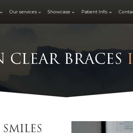
Our services
Showcase
Patient Info
Conta
N CLEAR BRACES
SMILES