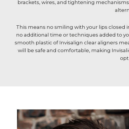
brackets, wires, and tightening mechanisms, 
altern
This means no smiling with your lips closed i
no additional time or techniques added to yo
smooth plastic of Invisalign clear aligners m
will be safe and comfortable, making Invisal
opt