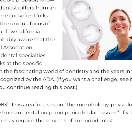
dentist differs from an
ome Lockeford folks
the unique focus of
t few California
robably aware that the
 Association
dental specialties.
ks at the specific
in the fascinating world of dentistry and the years i
cognized by the ADA. (If you want a challenge, see 
you continue reading this post.)
983): This area focuses on “the morphology, physiol
 human dental pulp and periradicular tissues.”
If y
1
ou may require the services of an endodontist.