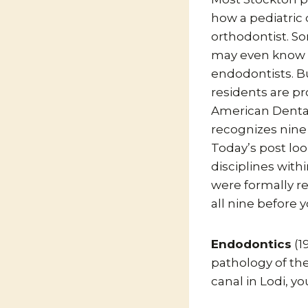
how a pediatric 
orthodontist. S
may even know 
endodontists. Bu
residents are p
American Dental
recognizes nine 
Today’s post loo
disciplines with
were formally re
all nine before 
Endodontics
(1
pathology of the
canal in Lodi, y