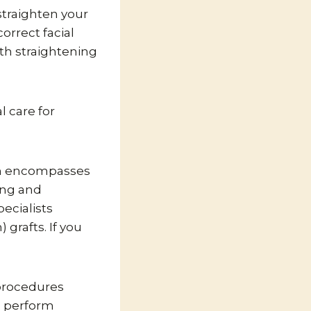
 straighten your
orrect facial
th straightening
l care for
hich encompasses
ing and
ecialists
grafts. If you
 procedures
o perform