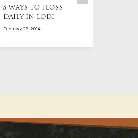
5 WAYS TO FLOSS
HOW S
DAILY IN LODI
IMPAC
HEAL
February 28, 2014
May 31, 20