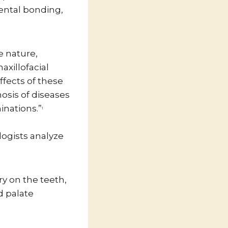
ental bonding,
he nature,
axillofacial
ffects of these
osis of diseases
inations.”
1
ologists analyze
y on the teeth,
d palate