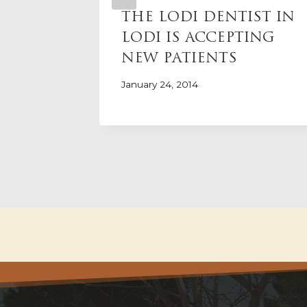
ORIDE
THE LODI DENTIST IN
LODI IS ACCEPTING
NEW PATIENTS
January 24, 2014