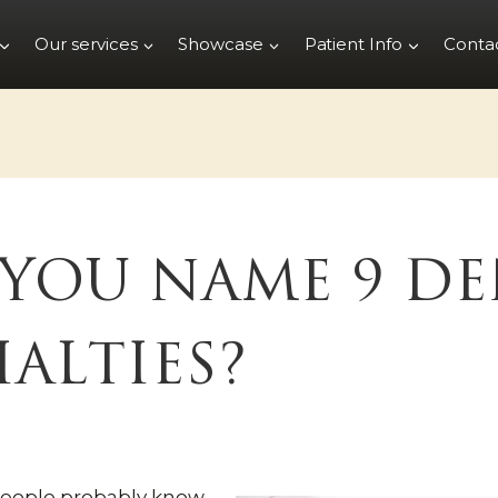
Our services
Showcase
Patient Info
Conta
YOU NAME 9 DE
IALTIES?
people probably know