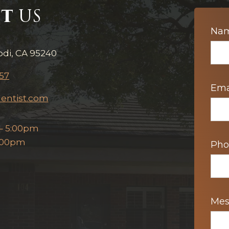
T
US
Con
Na
Us
odi, CA 95240
57
Ema
entist.com
– 5:00pm
2:00pm
Ph
Me