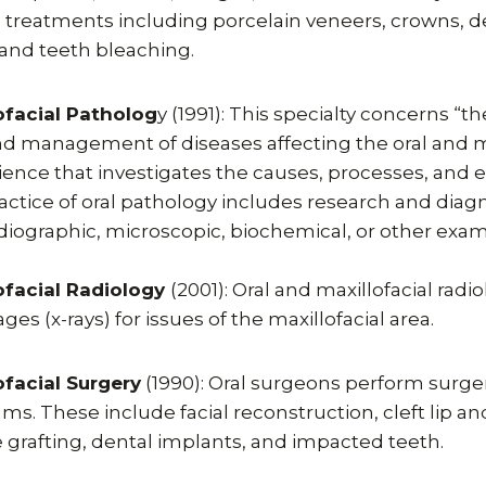
 treatments including porcelain veneers, crowns, d
s, and teeth bleaching.
ofacial Patholog
y (1991): This specialty concerns “t
and management of diseases affecting the oral and m
science that investigates the causes, processes, and e
actice of oral pathology includes research and diagn
radiographic, microscopic, biochemical, or other exam
ofacial Radiology
(2001): Oral and maxillofacial radi
es (x-rays) for issues of the maxillofacial area.
ofacial Surgery
(1990): Oral surgeons perform surger
ums. These include facial reconstruction, cleft lip an
 grafting, dental implants, and impacted teeth.