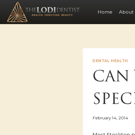
Skip
to
Home
About
content
DENTAL HEALTH
CAN 
SPEC
February 14, 2014
Most Stockton 