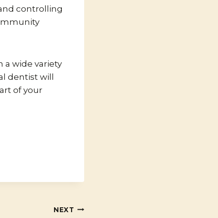
 and controlling
community
n a wide variety
 dentist will
art of your
NEXT