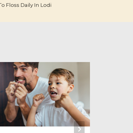
o Floss Daily In Lodi