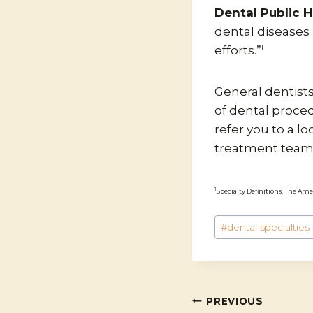
Dental Public H
dental disease
efforts.”
1
General dentist
of dental proce
refer you to a lo
treatment team
1
Specialty Definitions, The Ame
Post
#
dental specialties
Tags:
POST
PREVIOUS