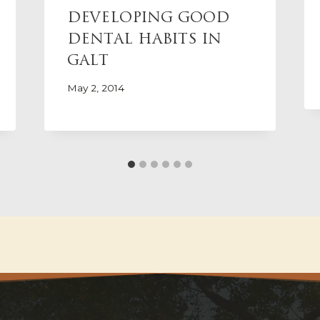
DEVELOPING GOOD
DENTAL HABITS IN
GALT
May 2, 2014