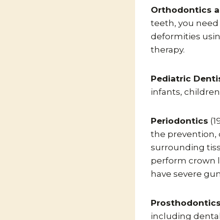
Orthodontics a
teeth, you need 
deformities usi
therapy.
Pediatric Denti
infants, childre
Periodontics
(1
the prevention,
surrounding tiss
perform crown le
have severe gu
Prosthodontic
including denta