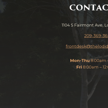
CONTAC
1104 S Fairmont Ave, L
209-369-36
frontdesk@thelodid
Mon-Thu
8:00am 
Fri
8:00am – 1