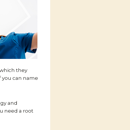
n which they
if you can name
ogy and
ou need a root