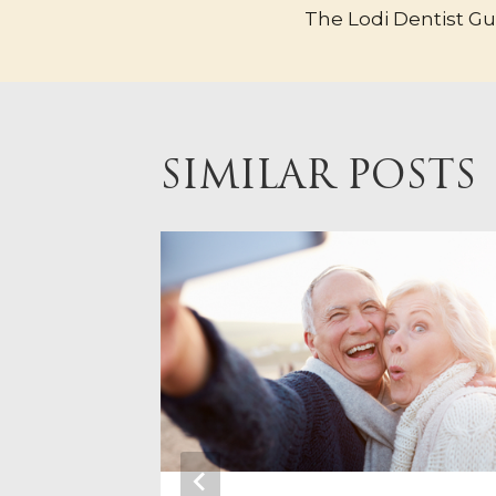
The Lodi Dentist G
NAVIGA
SIMILAR POSTS