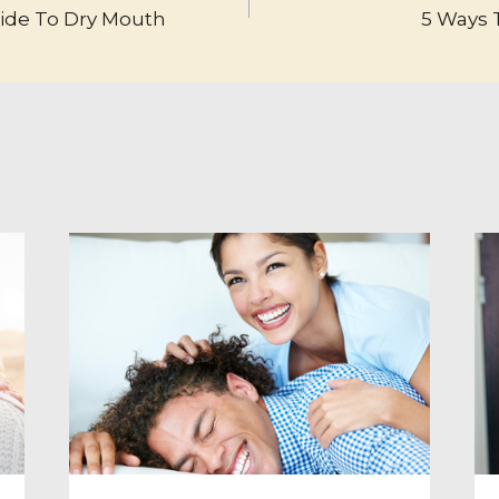
uide To Dry Mouth
5 Ways T
TION