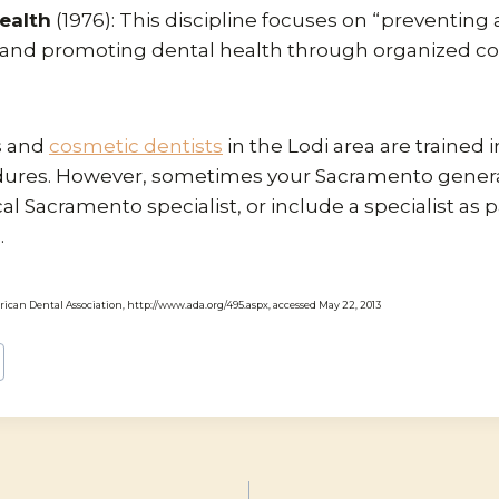
ealth
(1976): This discipline focuses on “preventing
s and promoting dental health through organized 
s and
cosmetic dentists
in the Lodi area are trained i
dures. However, sometimes your Sacramento general
cal Sacramento specialist, or include a specialist as p
.
rican Dental Association, http://www.ada.org/495.aspx, accessed May 22, 2013