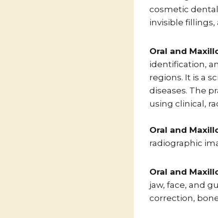
cosmetic dental
invisible filling
Oral and Maxill
identification, 
regions. It is a 
diseases. The pr
using clinical, 
Oral and Maxill
radiographic imag
Oral and Maxill
jaw, face, and g
correction, bone