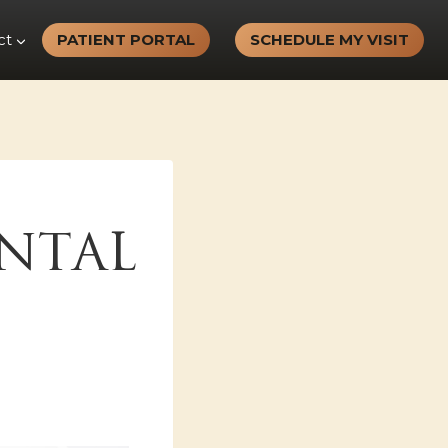
ct
PATIENT PORTAL
SCHEDULE MY VISIT
NTAL