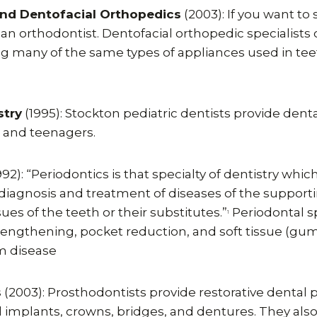
nd Dentofacial Orthopedics
(2003): If you want to
an orthodontist. Dentofacial orthopedic specialists c
ng many of the same types of appliances used in tee
stry
(1995): Stockton pediatric dentists provide denta
n and teenagers.
992): “Periodontics is that specialty of dentistry w
 diagnosis and treatment of diseases of the support
ues of the teeth or their substitutes.”
Periodontal sp
1
ngthening, pocket reduction, and soft tissue (gum) 
m disease
s
(2003): Prosthodontists provide restorative dental
l implants, crowns, bridges, and dentures. They als